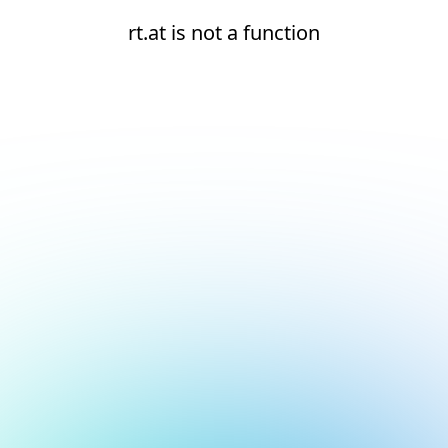
rt.at is not a function