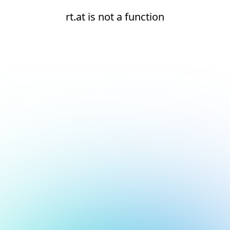
rt.at is not a function