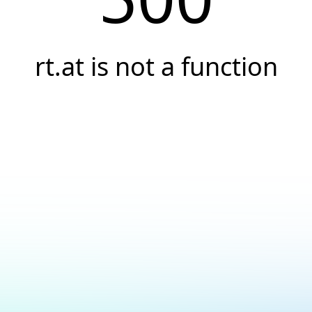
rt.at is not a function