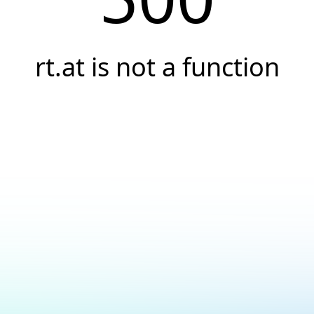
rt.at is not a function