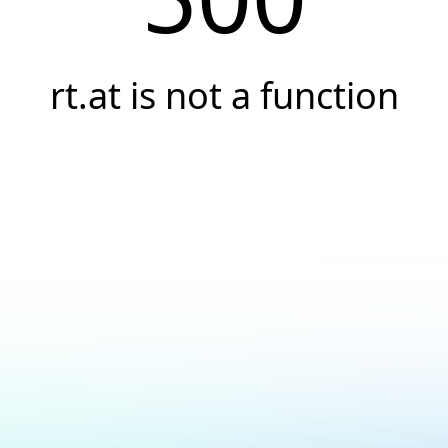
rt.at is not a function