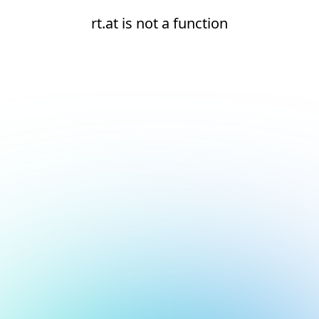
rt.at is not a function