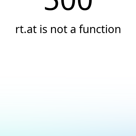
rt.at is not a function