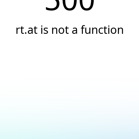
rt.at is not a function