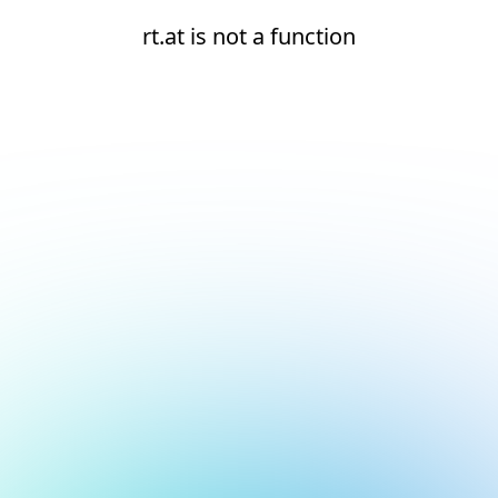
rt.at is not a function